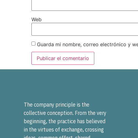
Web
Guarda mi nombre, correo electrónico y w
The company principle is the
collective conception. From the very
beginning, the practice has believed
in the virtues of exchange, crossing
ideas, common effort, shared