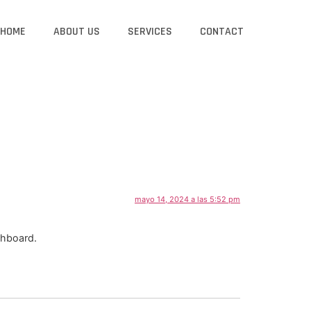
HOME
ABOUT US
SERVICES
CONTACT
mayo 14, 2024 a las 5:52 pm
shboard.