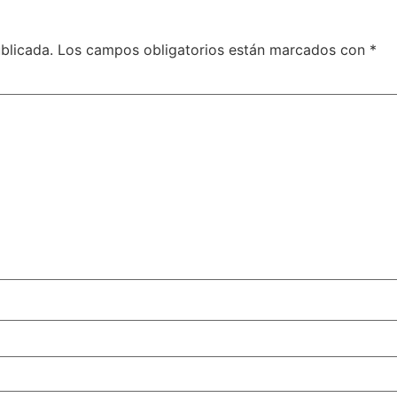
blicada.
Los campos obligatorios están marcados con
*