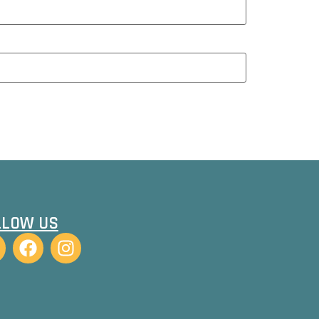
LLOW US