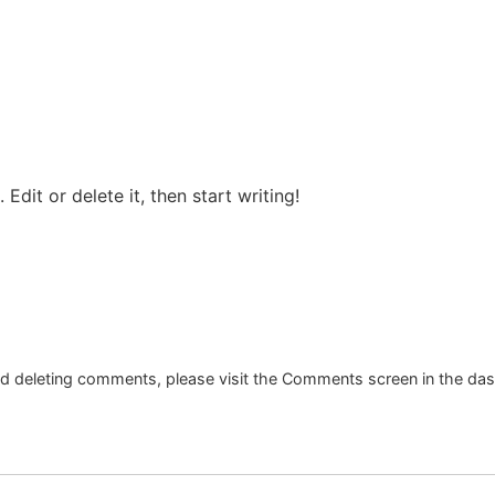
Edit or delete it, then start writing!
and deleting comments, please visit the Comments screen in the da