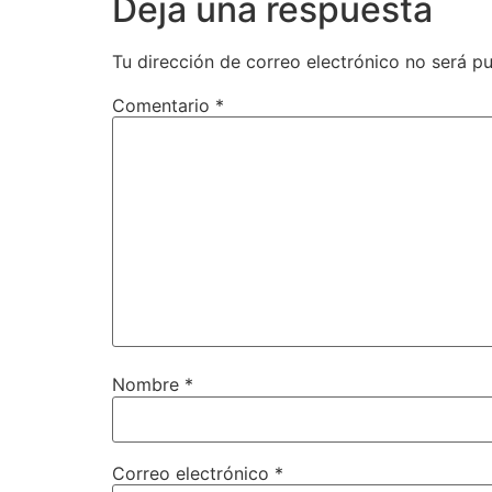
Deja una respuesta
Tu dirección de correo electrónico no será pu
Comentario
*
Nombre
*
Correo electrónico
*