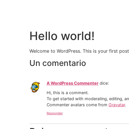
Hello world!
Welcome to WordPress. This is your first post. 
Un comentario
A WordPress Commenter
dice:
Hi, this is a comment.
To get started with moderating, editing, 
Commenter avatars come from
Gravatar
.
Responder