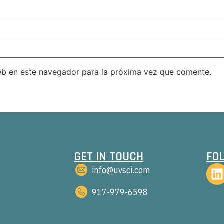
eb en este navegador para la próxima vez que comente.
GET IN TOUCH
FO
info@uvsci.com
917-979-6598