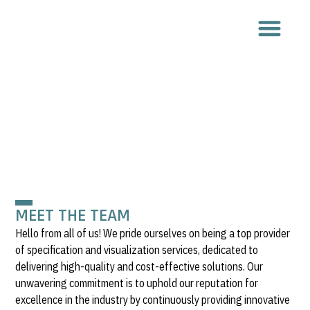
ABOUT US
MEET THE TEAM
Hello from all of us! We pride ourselves on being a top provider
of specification and visualization services, dedicated to
delivering high-quality and cost-effective solutions. Our
unwavering commitment is to uphold our reputation for
excellence in the industry by continuously providing innovative