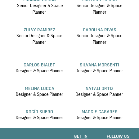
Senior Designer & Space
Senior Designer & Space
Planner
Planner
ZULVY RAMIREZ
CAROLINA RIVAS
Senior Designer & Space
Senior Designer & Space
Planner
Planner
CARLOS BIALET
SILVANA MORSENTI
Designer & Space Planner
Designer & Space Planner
MELINA LUCCA
NATALI ORTIZ
Designer & Space Planner
Designer & Space Planner
ROCÍO SUERO
MAGGIE CASARES
Designer & Space Planner
Designer & Space Planner
GET IN
FOLLOW US