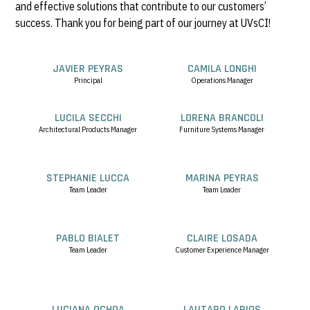
and effective solutions that contribute to our customers’
success. Thank you for being part of our journey at UVsCI!
JAVIER PEYRAS
CAMILA LONGHI
Principal
Operations Manager
LUCILA SECCHI
LORENA BRANCOLI
Architectural Products Manager
Furniture Systems Manager
STEPHANIE LUCCA
MARINA PEYRAS
Team Leader
Team Leader
PABLO BIALET
CLAIRE LOSADA
Team Leader
Customer Experience Manager
LUCIANA OCHOA
LAUTARO LARIOS