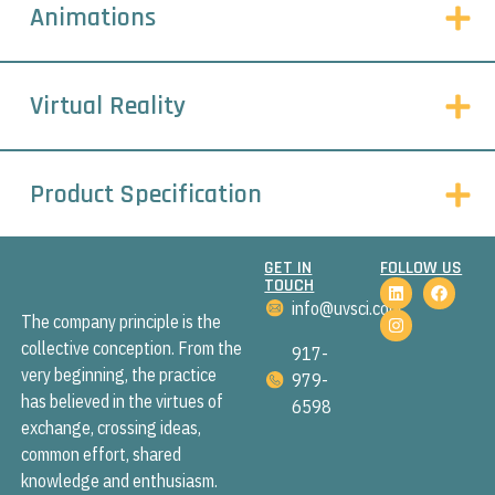
Animations
Virtual Reality
Product Specification
GET IN
FOLLOW US
TOUCH
info@uvsci.com
The company principle is the
collective conception. From the
917-
very beginning, the practice
979-
has believed in the virtues of
6598
exchange, crossing ideas,
common effort, shared
knowledge and enthusiasm.