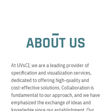
ABOUT US
At UVsCI, we are a leading provider of
specification and visualization services,
dedicated to offering high-quality and
cost-effective solutions. Collaboration is
fundamental to our approach, and we have
emphasized the exchange of ideas and
knowledge since our establishment. Our