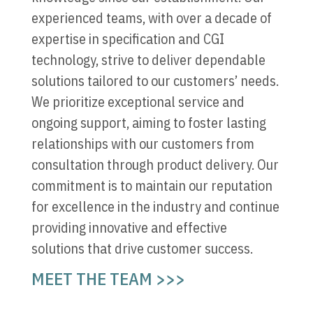
experienced teams, with over a decade of
expertise in specification and CGI
technology, strive to deliver dependable
solutions tailored to our customers’ needs.
We prioritize exceptional service and
ongoing support, aiming to foster lasting
relationships with our customers from
consultation through product delivery. Our
commitment is to maintain our reputation
for excellence in the industry and continue
providing innovative and effective
solutions that drive customer success.
MEET THE TEAM >>>