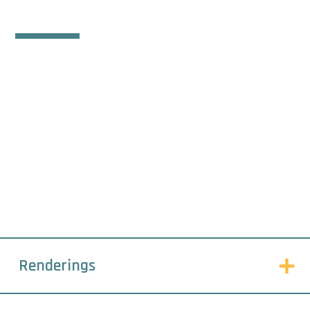
SERVICES
This is what we do.
Renderings