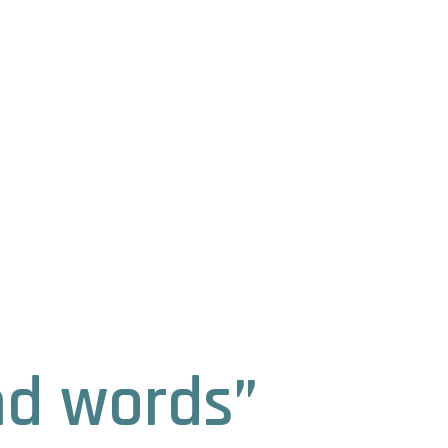
nd words”