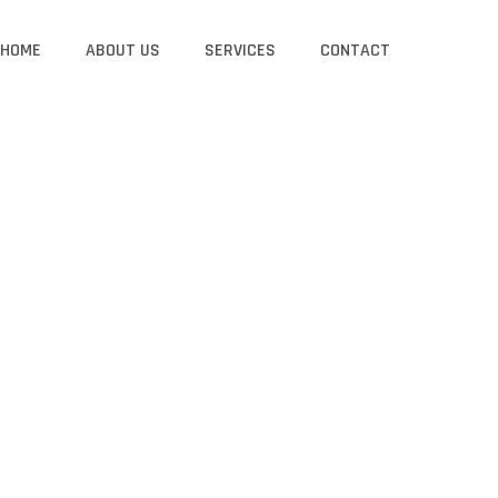
HOME
ABOUT US
SERVICES
CONTACT
GS