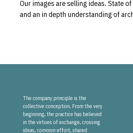
Our images are selling ideas. State o
and an in depth understanding of archi
The company principle is the
collective conception. From the very
beginning, the practice has believed
in the virtues of exchange, crossing
ideas, common effort, shared