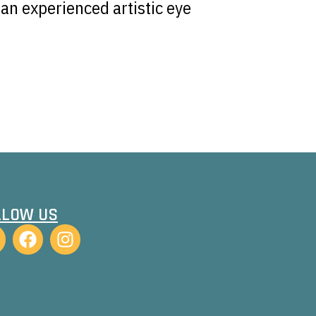
an experienced artistic eye
LLOW US