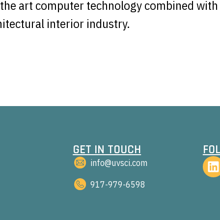
f the art computer technology combined with 
tectural interior industry.
GET IN TOUCH
FO
info@uvsci.com
917-979-6598