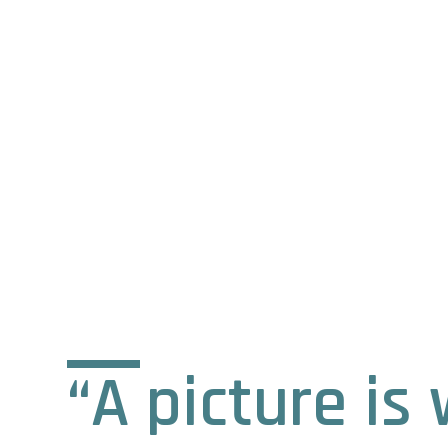
“A picture i