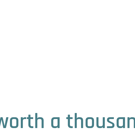
s worth a thousa